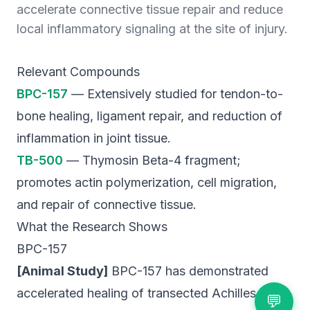
accelerate connective tissue repair and reduce
local inflammatory signaling at the site of injury.
Relevant Compounds
BPC-157
— Extensively studied for tendon-to-
bone healing, ligament repair, and reduction of
inflammation in joint tissue.
TB-500
— Thymosin Beta-4 fragment;
promotes actin polymerization, cell migration,
and repair of connective tissue.
What the Research Shows
BPC-157
[Animal Study]
BPC-157 has demonstrated
accelerated healing of transected Achilles
💬