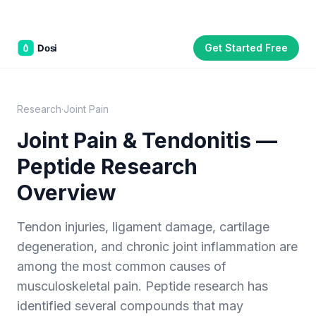
Get Started Free
Part of the
3WB Holdings
family of brands
C&W Steakhouse
SmallBizGen
ListingClip
InvestorSupercharge
CostAlign
Silenced
3WBHome
Research
·
Joint Pain
Joint Pain & Tendonitis —
Peptide Research
Overview
Tendon injuries, ligament damage, cartilage
degeneration, and chronic joint inflammation are
among the most common causes of
musculoskeletal pain. Peptide research has
identified several compounds that may