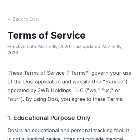
← Back to Dosi
Terms of Service
Effective date: March 18, 2026 · Last updated: March 18,
2026
These Terms of Service ("Terms") govern your use
of the Dosi application and website (the "Service")
operated by 3WB Holdings, LLC ("we," "us," or
"our"). By using Dosi, you agree to these Terms.
1. Educational Purpose Only
Dosi is an educational and personal tracking tool. It
is not a medical device, does not provide medical