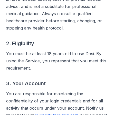
advice, and is not a substitute for professional
medical guidance. Always consult a qualified
healthcare provider before starting, changing, or
stopping any health protocol.
2. Eligibility
You must be at least 18 years old to use Dosi. By
using the Service, you represent that you meet this
requirement.
3. Your Account
You are responsible for maintaining the
confidentiality of your login credentials and for all
activity that occurs under your account. Notify us