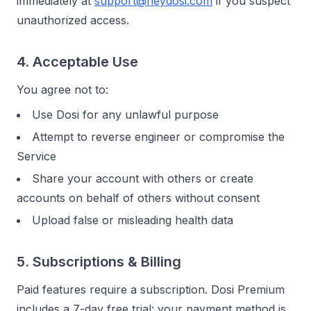
immediately at
support@heydosi.com
if you suspect
unauthorized access.
4. Acceptable Use
You agree not to:
Use Dosi for any unlawful purpose
Attempt to reverse engineer or compromise the
Service
Share your account with others or create
accounts on behalf of others without consent
Upload false or misleading health data
5. Subscriptions & Billing
Paid features require a subscription. Dosi Premium
includes a 7-day free trial: your payment method is