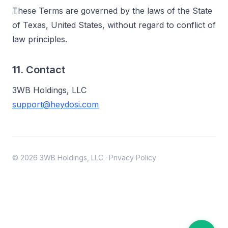
These Terms are governed by the laws of the State
of Texas, United States, without regard to conflict of
law principles.
11. Contact
3WB Holdings, LLC
support@heydosi.com
© 2026 3WB Holdings, LLC
·
Privacy Policy