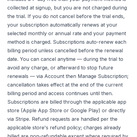
collected at signup, but you are not charged during
the trial. If you do not cancel before the trial ends,
your subscription automatically renews at your
selected monthly or annual rate and your payment
method is charged. Subscriptions auto-renew each
billing period unless cancelled before the renewal
date. You can cancel anytime — during the trial to
avoid any charge, or afterward to stop future
renewals — via Account then Manage Subscription;
cancellation takes effect at the end of the current
billing period and access continues until then.
Subscriptions are billed through the applicable app
store (Apple App Store or Google Play) or directly
via Stripe. Refund requests are handled per the
applicable store's refund policy; charges already
billed are non-refundable except where required by