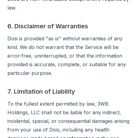
law.
6. Disclaimer of Warranties
Dosi is provided "as is" without warranties of any
kind. We do not warrant that the Service will be
error-free, uninterrupted, or that the information
provided is accurate, complete, or suitable for any
particular purpose.
7. Limitation of Liability
To the fullest extent permitted by law, 3WB
Holdings, LLC shall not be liable for any indirect,
incidental, special, or consequential damages arising
from your use of Dosi, including any health