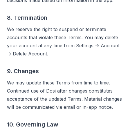
decisions made based on information in the app.
8. Termination
We reserve the right to suspend or terminate
accounts that violate these Terms. You may delete
your account at any time from Settings → Account
→ Delete Account.
9. Changes
We may update these Terms from time to time.
Continued use of Dosi after changes constitutes
acceptance of the updated Terms. Material changes
will be communicated via email or in-app notice.
10. Governing Law