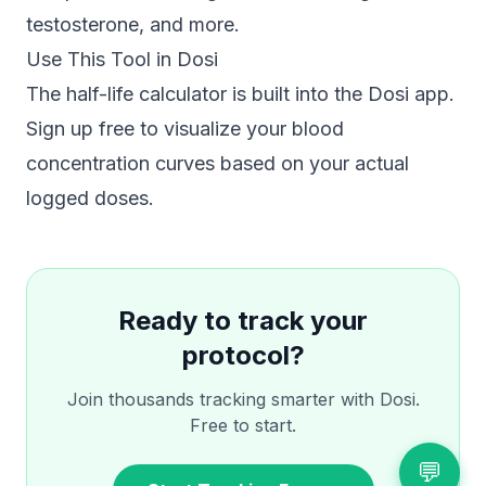
testosterone, and more.
Use This Tool in Dosi
The half-life calculator is built into the Dosi app.
Sign up free to visualize your blood
concentration curves based on your actual
logged doses.
Ready to track your
protocol?
Join thousands tracking smarter with Dosi.
Free to start.
💬