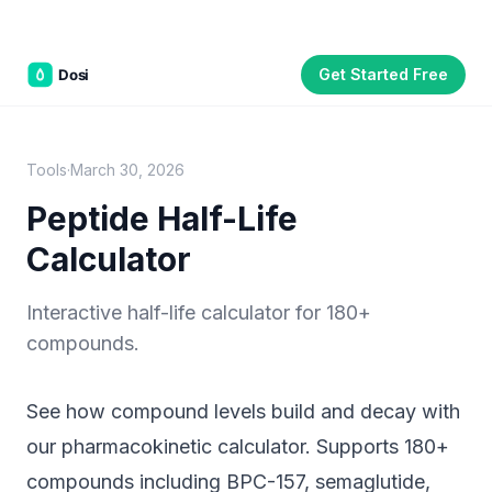
Get Started Free
Part of the
3WB Holdings
family of brands
C&W Steakhouse
SmallBizGen
ListingClip
InvestorSupercharge
CostAlign
Silenced
3WBHome
Tools
·
March 30, 2026
Peptide Half-Life
Calculator
Interactive half-life calculator for 180+
compounds.
See how compound levels build and decay with
our pharmacokinetic calculator. Supports 180+
compounds including BPC-157, semaglutide,