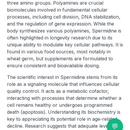
three amino groups. Polyamines are crucial
biomolecules involved in fundamental cellular
processes, including cell division, DNA stabilization,
and the regulation of gene expression. While the
body synthesizes various polyamines, Spermidine is
often highlighted in longevity research due to its
unique ability to modulate key cellular pathways. It is
found in various food sources, most notably in
wheat germ, but supplements are formulated to
ensure consistent and bioavailable dosing.
The scientific interest in Spermidine stems from its
role as a signaling molecule that influences cellular
quality control. It acts as a metabolic cofactor,
interacting with processes that determine whether a
cell remains healthy or undergoes programmed
death (apoptosis). Understanding its biochemistry is
key to appreciating its potential role in age-related
💬
decline. Research suggests that adequate levels of