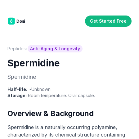
Get Started Free
Part of the
3WB Holdings
family of brands
C&W Steakhouse
SmallBizGen
ListingClip
InvestorSupercharge
CostAlign
Silenced
3WBHome
›
Peptides
Anti-Aging & Longevity
Spermidine
Spermidine
Half-life:
~Unknown
Storage:
Room temperature. Oral capsule.
Overview & Background
Spermidine is a naturally occurring polyamine,
characterized by its chemical structure containing