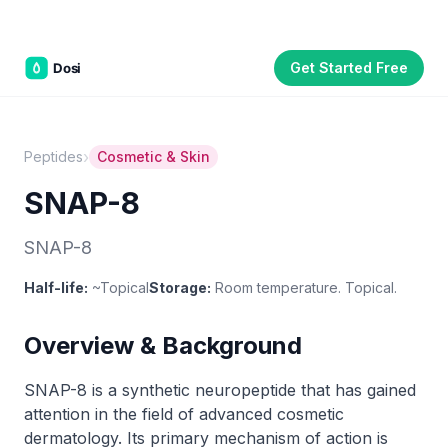
Get Started Free
Part of the
3WB Holdings
family of brands
C&W Steakhouse
SmallBizGen
ListingClip
InvestorSupercharge
CostAlign
Silenced
3WBHome
›
Peptides
Cosmetic & Skin
SNAP-8
SNAP-8
Half-life:
~Topical
Storage:
Room temperature. Topical.
Overview & Background
SNAP-8 is a synthetic neuropeptide that has gained
attention in the field of advanced cosmetic
dermatology. Its primary mechanism of action is