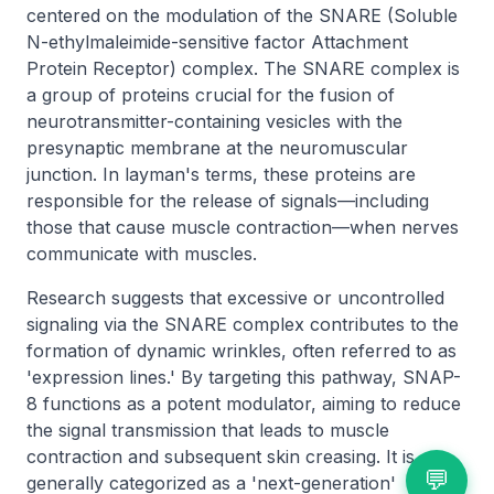
centered on the modulation of the SNARE (Soluble
N-ethylmaleimide-sensitive factor Attachment
Protein Receptor) complex. The SNARE complex is
a group of proteins crucial for the fusion of
neurotransmitter-containing vesicles with the
presynaptic membrane at the neuromuscular
junction. In layman's terms, these proteins are
responsible for the release of signals—including
those that cause muscle contraction—when nerves
communicate with muscles.
Research suggests that excessive or uncontrolled
signaling via the SNARE complex contributes to the
formation of dynamic wrinkles, often referred to as
'expression lines.' By targeting this pathway, SNAP-
8 functions as a potent modulator, aiming to reduce
the signal transmission that leads to muscle
contraction and subsequent skin creasing. It is
💬
generally categorized as a 'next-generation'