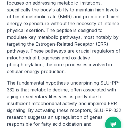
focuses on addressing metabolic limitations,
specifically the body's ability to maintain high levels
of basal metabolic rate (BMR) and promote efficient
energy expenditure without the necessity of intense
physical exertion. The peptide is designed to
modulate key metabolic pathways, most notably by
targeting the Estrogen-Related Receptor (ERR)
pathways. These pathways are crucial regulators of
mitochondrial biogenesis and oxidative
phosphorylation, the core processes involved in
cellular energy production.
The fundamental hypothesis underpinning SLU-PP-
332 is that metabolic decline, often associated with
aging or sedentary lifestyles, is partly due to
insufficient mitochondrial activity and impaired ERR
signaling. By activating these receptors, SLU-PP-332
research suggests an upregulation of genes
💬
responsible for fatty acid oxidation and