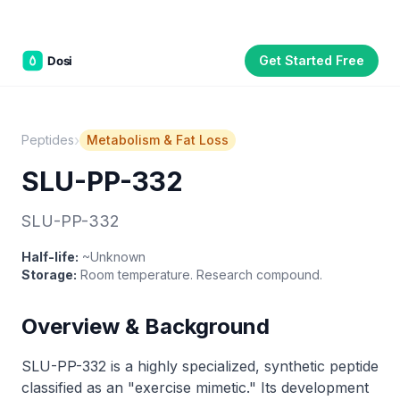
Get Started Free
Part of the
3WB Holdings
family of brands
C&W Steakhouse
SmallBizGen
ListingClip
InvestorSupercharge
CostAlign
Silenced
3WBHome
›
Peptides
Metabolism & Fat Loss
SLU-PP-332
SLU-PP-332
Half-life:
~Unknown
Storage:
Room temperature. Research compound.
Overview & Background
SLU-PP-332 is a highly specialized, synthetic peptide
classified as an "exercise mimetic." Its development