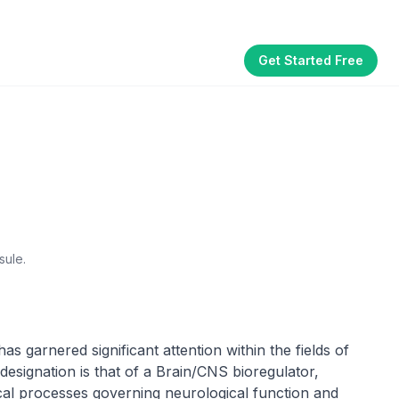
Get Started Free
Part of the
3WB Holdings
family of brands
akhouse
SmallBizGen
ListingClip
InvestorSupercharge
CostAlign
Silenced
sule.
s garnered significant attention within the fields of
designation is that of a Brain/CNS bioregulator,
ical processes governing neurological function and