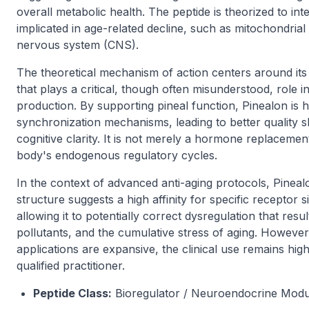
overall metabolic health. The peptide is theorized to int
implicated in age-related decline, such as mitochondrial 
nervous system (CNS).
The theoretical mechanism of action centers around its 
that plays a critical, though often misunderstood, role 
production. By supporting pineal function, Pinealon is 
synchronization mechanisms, leading to better quality
cognitive clarity. It is not merely a hormone replacemen
body's endogenous regulatory cycles.
In the context of advanced anti-aging protocols, Pineal
structure suggests a high affinity for specific receptor 
allowing it to potentially correct dysregulation that res
pollutants, and the cumulative stress of aging. However, i
applications are expansive, the clinical use remains high
qualified practitioner.
Peptide Class:
Bioregulator / Neuroendocrine Modu