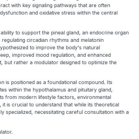
eract with key signaling pathways that are often
dysfunction and oxidative stress within the central
ability to support the pineal gland, an endocrine organ
in regulating circadian rhythms and melatonin
hypothesized to improve the body's natural
 sleep, improved mood regulation, and enhanced
t, but rather a modulator designed to optimize the
on is positioned as a foundational compound. Its
sites within the hypothalamus and pituitary gland,
ults from modern lifestyle factors, environmental
t is crucial to understand that while its theoretical
ly specialized, necessitating careful consultation with a
lator.