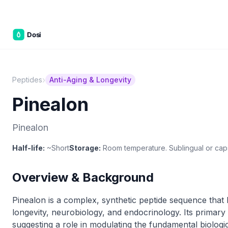
C&W Ste
›
Peptides
Anti-Aging & Longevity
Pinealon
Pinealon
Half-life:
~Short
Storage:
Room temperature. Sublingual or cap
Overview & Background
Pinealon is a complex, synthetic peptide sequence that ha
longevity, neurobiology, and endocrinology. Its primary 
suggesting a role in modulating the fundamental biolog