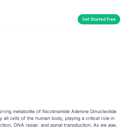
Get Started Free
Part of the
3WB Holdings
family of brands
akhouse
SmallBizGen
ListingClip
InvestorSupercharge
CostAlign
Silenced
rring metabolite of Nicotinamide Adenine Dinucleotide
ll cells of the human body, playing a critical role in
tion, DNA repair, and signal transduction. As we age,