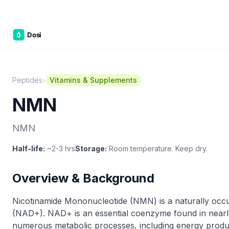
C&W Ste
›
Peptides
Vitamins & Supplements
NMN
NMN
Half-life:
~2-3 hrs
Storage:
Room temperature. Keep dry.
Overview & Background
Nicotinamide Mononucleotide (NMN) is a naturally occu
(NAD+). NAD+ is an essential coenzyme found in nearly a
numerous metabolic processes, including energy produc