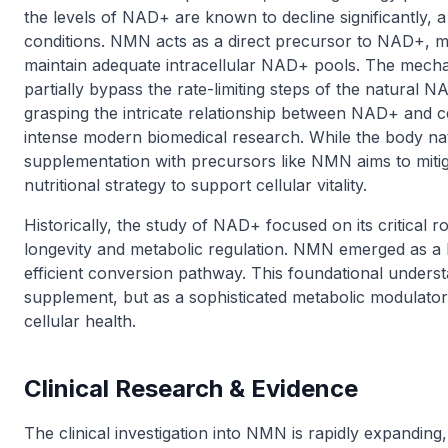
the levels of NAD+ are known to decline significantly, 
conditions. NMN acts as a direct precursor to NAD+, mea
maintain adequate intracellular NAD+ pools. The mech
partially bypass the rate-limiting steps of the natura
grasping the intricate relationship between NAD+ and ce
intense modern biomedical research. While the body na
supplementation with precursors like NMN aims to mitiga
nutritional strategy to support cellular vitality.
Historically, the study of NAD+ focused on its critical rol
longevity and metabolic regulation. NMN emerged as a 
efficient conversion pathway. This foundational unders
supplement, but as a sophisticated metabolic modulato
cellular health.
Clinical Research & Evidence
The clinical investigation into NMN is rapidly expandin