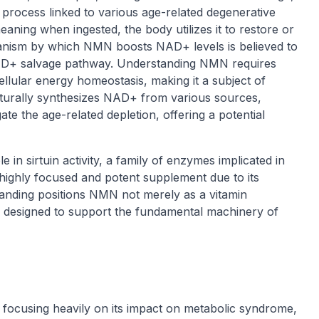
a process linked to various age-related degenerative
ning when ingested, the body utilizes it to restore or
anism by which NMN boosts NAD+ levels is believed to
l NAD+ salvage pathway. Understanding NMN requires
llular energy homeostasis, making it a subject of
turally synthesizes NAD+ from various sources,
te the age-related depletion, offering a potential
e in sirtuin activity, a family of enzymes implicated in
highly focused and potent supplement due to its
tanding positions NMN not merely as a vitamin
r designed to support the fundamental machinery of
g, focusing heavily on its impact on metabolic syndrome,