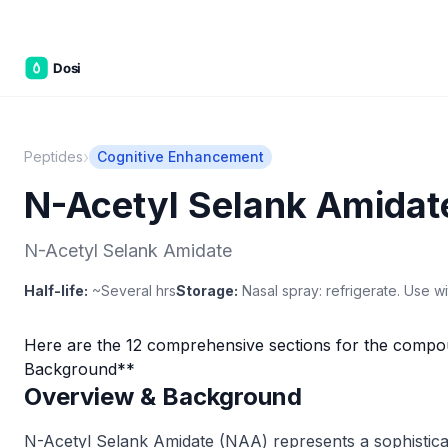
C&W Ste
›
Peptides
Cognitive Enhancement
N-Acetyl Selank Amidat
N-Acetyl Selank Amidate
Half-life:
~Several hrs
Storage:
Nasal spray: refrigerate. Use wi
Here are the 12 comprehensive sections for the compo
Background**
Overview & Background
N-Acetyl Selank Amidate (NAA) represents a sophisticat