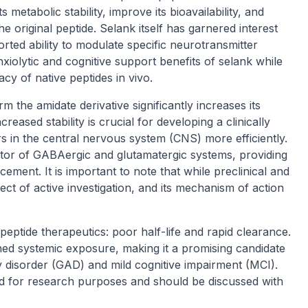
 metabolic stability, improve its bioavailability, and
e original peptide. Selank itself has garnered interest
ported ability to modulate specific neurotransmitter
xiolytic and cognitive support benefits of selank while
cacy of native peptides in vivo.
m the amidate derivative significantly increases its
eased stability is crucial for developing a clinically
rs in the central nervous system (CNS) more efficiently.
tor of GABAergic and glutamatergic systems, providing
ement. It is important to note that while preclinical and
ject of active investigation, and its mechanism of action
ptide therapeutics: poor half-life and rapid clearance.
ned systemic exposure, making it a promising candidate
y disorder (GAD) and mild cognitive impairment (MCI).
d for research purposes and should be discussed with