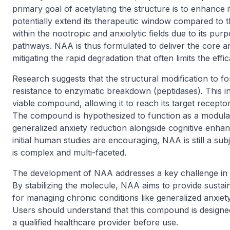
primary goal of acetylating the structure is to enhance its
potentially extend its therapeutic window compared to th
within the nootropic and anxiolytic fields due to its pur
pathways. NAA is thus formulated to deliver the core an
mitigating the rapid degradation that often limits the effi
Research suggests that the structural modification to for
resistance to enzymatic breakdown (peptidases). This incr
viable compound, allowing it to reach its target recepto
The compound is hypothesized to function as a modula
generalized anxiety reduction alongside cognitive enhanc
initial human studies are encouraging, NAA is still a sub
is complex and multi-faceted.
The development of NAA addresses a key challenge in pe
By stabilizing the molecule, NAA aims to provide sustai
for managing chronic conditions like generalized anxiet
Users should understand that this compound is designe
a qualified healthcare provider before use.