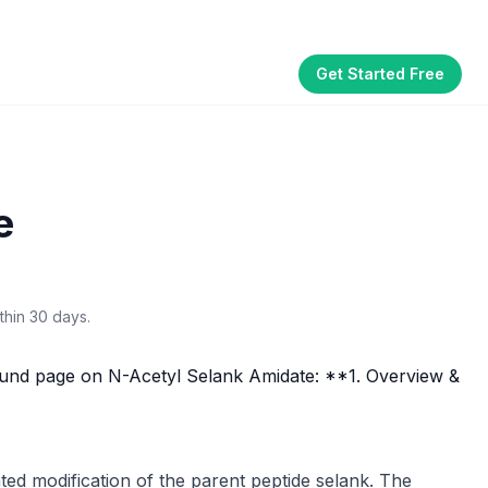
Get Started Free
Part of the
3WB Holdings
family of brands
akhouse
SmallBizGen
ListingClip
InvestorSupercharge
CostAlign
Silenced
e
thin 30 days.
und page on N-Acetyl Selank Amidate: **1. Overview &
ed modification of the parent peptide selank. The