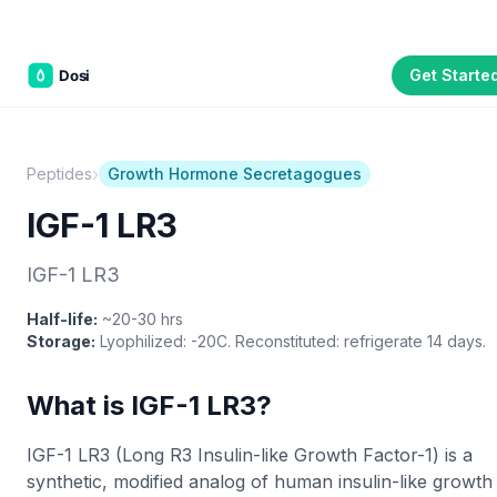
Get Starte
Part of the
3WB Holdings
family of brands
C&W Steakhouse
SmallBizGen
ListingClip
InvestorSupercharge
CostAlign
Silenced
3WBHome
›
Peptides
Growth Hormone Secretagogues
IGF-1 LR3
IGF-1 LR3
Half-life:
~20-30 hrs
Storage:
Lyophilized: -20C. Reconstituted: refrigerate 14 days.
What is IGF-1 LR3?
IGF-1 LR3 (Long R3 Insulin-like Growth Factor-1) is a
synthetic, modified analog of human insulin-like growth