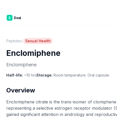
Part of the
3WB Holdings
family of brands
C&W Steakhouse
SmallBizGen
ListingClip
InvestorSupercharge
CostAlign
Silenced
3WBHome
›
Peptides
Sexual Health
Enclomiphene
Enclomiphene
Half-life:
~10 hrs
Storage:
Room temperature. Oral capsule.
Overview
Enclomiphene citrate is the trans-isomer of clomiphene 
representing a selective estrogen receptor modulator 
gained significant attention in andrology and reproducti