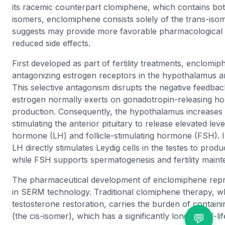
its racemic counterpart clomiphene, which contains bot
isomers, enclomiphene consists solely of the trans-iso
suggests may provide more favorable pharmacological 
reduced side effects.
First developed as part of fertility treatments, enclomi
antagonizing estrogen receptors in the hypothalamus an
This selective antagonism disrupts the negative feedbac
estrogen normally exerts on gonadotropin-releasing 
production. Consequently, the hypothalamus increases
stimulating the anterior pituitary to release elevated level
hormone (LH) and follicle-stimulating hormone (FSH). I
LH directly stimulates Leydig cells in the testes to prod
while FSH supports spermatogenesis and fertility main
The pharmaceutical development of enclomiphene repr
in SERM technology. Traditional clomiphene therapy, whi
testosterone restoration, carries the burden of contai
(the cis-isomer), which has a significantly longer half-l
💬