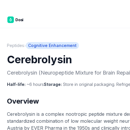
C&W Ste
›
Peptides
Cognitive Enhancement
Cerebrolysin
Cerebrolysin (Neuropeptide Mixture for Brain Repai
Half-life:
~6 hours
Storage:
Store in original packaging. Refriger
Overview
Cerebrolysin is a complex nootropic peptide mixture der
standardized combination of low molecular weight neuro
Austria by EVER Pharma in the 1950s and clinically int