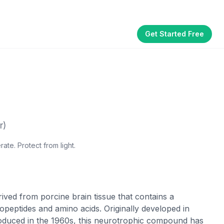
Get Started Free
Part of the
3WB Holdings
family of brands
akhouse
SmallBizGen
ListingClip
InvestorSupercharge
CostAlign
Silenced
r)
ate. Protect from light.
ived from porcine brain tissue that contains a
peptides and amino acids. Originally developed in
roduced in the 1960s, this neurotrophic compound has