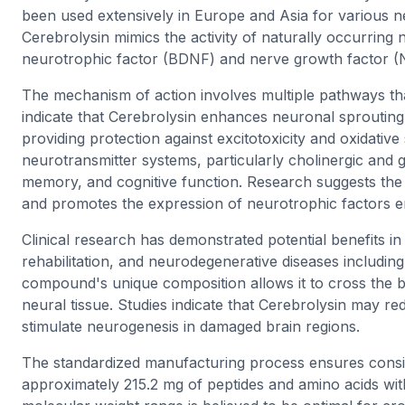
been used extensively in Europe and Asia for various n
Cerebrolysin mimics the activity of naturally occurring 
neurotrophic factor (BDNF) and nerve growth factor (
The mechanism of action involves multiple pathways tha
indicate that Cerebrolysin enhances neuronal sprouting
providing protection against excitotoxicity and oxidativ
neurotransmitter systems, particularly cholinergic and 
memory, and cognitive function. Research suggests th
and promotes the expression of neurotrophic factors 
Clinical research has demonstrated potential benefits in
rehabilitation, and neurodegenerative diseases includi
compound's unique composition allows it to cross the blo
neural tissue. Studies indicate that Cerebrolysin may 
stimulate neurogenesis in damaged brain regions.
The standardized manufacturing process ensures consisten
approximately 215.2 mg of peptides and amino acids wit