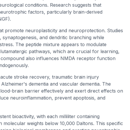
eurological conditions. Research suggests that
neurotrophic factors, particularly brain-derived
NGF).
t promote neuroplasticity and neuroprotection. Studies
, synaptogenesis, and dendritic branching while
e stress. The peptide mixture appears to modulate
glutamatergic pathways, which are crucial for learning,
e compound also influences NMDA receptor function
endogenously.
 acute stroke recovery, traumatic brain injury
ng Alzheimer's dementia and vascular dementia. The
od-brain barrier effectively and exert direct effects on
reduce neuroinflammation, prevent apoptosis, and
t bioactivity, with each milliliter containing
h molecular weights below 10,000 Daltons. This specific