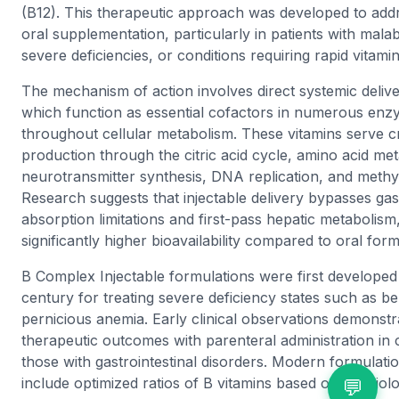
(B12). This therapeutic approach was developed to addre
oral supplementation, particularly in patients with mala
severe deficiencies, or conditions requiring rapid vitamin
The mechanism of action involves direct systemic delive
which function as essential cofactors in numerous enzy
throughout cellular metabolism. These vitamins serve cri
production through the citric acid cycle, amino acid me
neurotransmitter synthesis, DNA replication, and methyl
Research suggests that injectable delivery bypasses gast
absorption limitations and first-pass hepatic metabolism,
significantly higher bioavailability compared to oral form
B Complex Injectable formulations were first developed
century for treating severe deficiency states such as ber
pernicious anemia. Early clinical observations demonstr
therapeutic outcomes with parenteral administration in cri
those with gastrointestinal disorders. Modern formulati
include optimized ratios of B vitamins based on physiol
💬