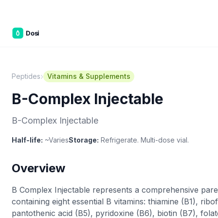
Part of the
3WB Holdings
family of brands
C&W Steakhouse
SmallBizGen
ListingClip
InvestorSupercharge
CostAlign
Silenced
3WBHome
›
Peptides
Vitamins & Supplements
B-Complex Injectable
B-Complex Injectable
Half-life:
~Varies
Storage:
Refrigerate. Multi-dose vial.
Overview
B Complex Injectable represents a comprehensive pare
containing eight essential B vitamins: thiamine (B1), ribof
pantothenic acid (B5), pyridoxine (B6), biotin (B7), fol