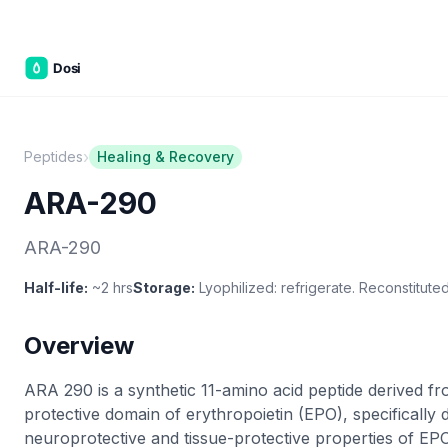
Part of the
3WB Holdings
family of brands
C&W Steakhouse
SmallBizGen
ListingClip
InvestorSupercharge
CostAlign
Silenced
3WBHome
›
Peptides
Healing & Recovery
ARA-290
ARA-290
Half-life:
~2 hrs
Storage:
Lyophilized: refrigerate. Reconstituted
Overview
ARA 290 is a synthetic 11-amino acid peptide derived fr
protective domain of erythropoietin (EPO), specifically d
neuroprotective and tissue-protective properties of EPO