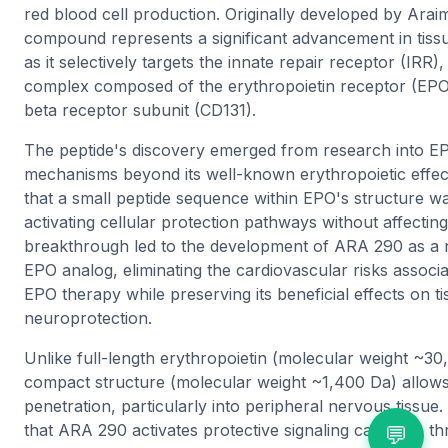
red blood cell production. Originally developed by Arai
compound represents a significant advancement in tiss
as it selectively targets the innate repair receptor (IRR)
complex composed of the erythropoietin receptor (E
beta receptor subunit (CD131).
The peptide's discovery emerged from research into EP
mechanisms beyond its well-known erythropoietic effects.
that a small peptide sequence within EPO's structure w
activating cellular protection pathways without affectin
breakthrough led to the development of ARA 290 as a 
EPO analog, eliminating the cardiovascular risks associat
EPO therapy while preserving its beneficial effects on t
neuroprotection.
Unlike full-length erythropoietin (molecular weight ~3
compact structure (molecular weight ~1,400 Da) allows 
penetration, particularly into peripheral nervous tissue
that ARA 290 activates protective signaling cascades
💬