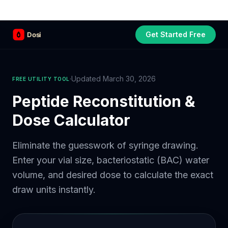
Get Started Free
Part of the
3WB Holdings
family of brands
C&W Steakhouse
SmallBizGen
ListingClip
InvestorSupercharge
CostAlign
Silenced
3WBHome
·
Updated March 30, 2026
FREE UTILITY TOOL
Peptide Reconstitution &
Dose Calculator
Eliminate the guesswork of syringe drawing.
Enter your vial size, bacteriostatic (BAC) water
volume, and desired dose to calculate the exact
draw units instantly.