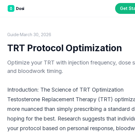
Get St
Dean White
D
Founder, Dosi Health. Dean has spent years working at
the intersection of patient education and injectable
health protocols, building tools that help patients
manage complex regimens between clinic visits. All
Guide
·
March 30, 2026
guides are reviewed against current clinical literature.
TRT Protocol Optimization
Educational purposes only.
The information on this page is not
medical advice and does not replace guidance from a qualified
Optimize your TRT with injection frequency, dose sp
healthcare provider. Always consult your physician or clinician
and bloodwork timing.
before starting, adjusting, or stopping any compound or protocol.
Dosi is a tracking and education tool, not a medical device.
Introduction: The Science of TRT Optimization
Testosterone Replacement Therapy (TRT) optimizat
Part of the
3WB Holdings
family of brands
more nuanced than simply prescribing a standard 
C&W Steakhouse
SmallBizGen
ListingClip
InvestorSupercharge
hoping for the best. Research suggests that individ
CostAlign
Silenced
3WBHome
your protocol based on personal response, blood