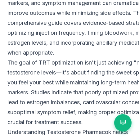
markers, and symptom management can dramatical
improve outcomes while minimizing side effects. Th
comprehensive guide covers evidence-based strate
optimizing injection frequency, timing bloodwork,
estrogen levels, and incorporating ancillary medica
when appropriate.
The goal of TRT optimization isn't just achieving "
testosterone levels—it's about finding the sweet s
you feel your best while maintaining long-term heal
markers. Studies indicate that poorly optimized pr
lead to estrogen imbalances, cardiovascular conce
suboptimal symptom relief, making proper optimiza
💬
crucial for treatment success.
Understanding Testosterone Pharmacokinetics