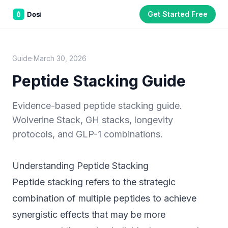
Get Started Free
Dean White
D
Founder, Dosi Health. Dean has spent years working at
the intersection of patient education and injectable
health protocols, building tools that help patients
manage complex regimens between clinic visits. All
Guide
·
March 30, 2026
guides are reviewed against current clinical literature.
Peptide Stacking Guide
Educational purposes only.
The information on this page is not
medical advice and does not replace guidance from a qualified
Evidence-based peptide stacking guide.
healthcare provider. Always consult your physician or clinician
Wolverine Stack, GH stacks, longevity
before starting, adjusting, or stopping any compound or protocol.
Dosi is a tracking and education tool, not a medical device.
protocols, and GLP-1 combinations.
Understanding Peptide Stacking
Part of the
3WB Holdings
family of brands
Peptide stacking refers to the strategic
C&W Steakhouse
SmallBizGen
ListingClip
InvestorSupercharge
combination of multiple peptides to achieve
CostAlign
Silenced
3WBHome
synergistic effects that may be more