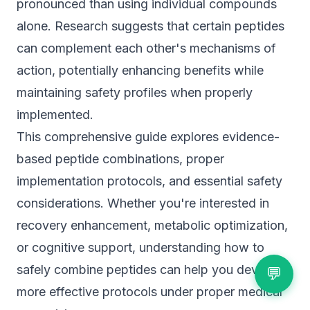
pronounced than using individual compounds
alone. Research suggests that certain peptides
can complement each other's mechanisms of
action, potentially enhancing benefits while
maintaining safety profiles when properly
implemented.
This comprehensive guide explores evidence-
based peptide combinations, proper
implementation protocols, and essential safety
considerations. Whether you're interested in
recovery enhancement, metabolic optimization,
or cognitive support, understanding how to
safely combine peptides can help you develop
💬
more effective protocols under proper medical