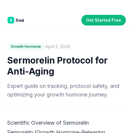
Get Started Free
Part of the
3WB Holdings
family of brands
C&W Steakhouse
SmallBizGen
ListingClip
InvestorSupercharge
CostAlign
Silenced
3WBHome
·
April 2, 2026
Growth Hormone
Sermorelin Protocol for
Anti-Aging
Expert guide on tracking, protocol safety, and
optimizing your growth hormone journey.
Scientific Overview of Sermorelin
Sermorelin (Growth Hormone-Releasing