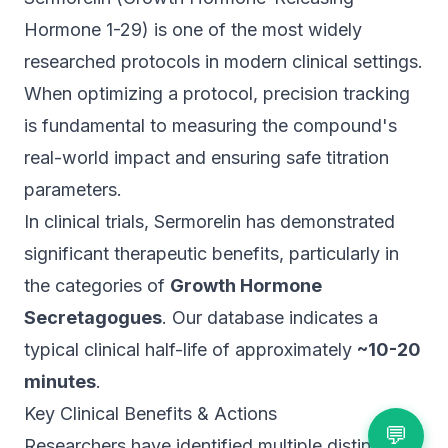
Hormone 1-29) is one of the most widely
researched protocols in modern clinical settings.
When optimizing a protocol, precision tracking
is fundamental to measuring the compound's
real-world impact and ensuring safe titration
parameters.
In clinical trials, Sermorelin has demonstrated
significant therapeutic benefits, particularly in
the categories of
Growth Hormone
Secretagogues
. Our database indicates a
typical clinical half-life of approximately
~10-20
minutes
.
Key Clinical Benefits & Actions
💬
Researchers have identified multiple distinct