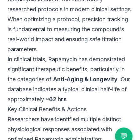
researched protocols in modern clinical settings.
When optimizing a protocol, precision tracking
is fundamental to measuring the compound's
real-world impact and ensuring safe titration
parameters.
In clinical trials, Rapamycin has demonstrated
significant therapeutic benefits, particularly in
the categories of
Anti-Aging & Longevity
. Our
database indicates a typical clinical half-life of
approximately
~62 hrs
.
Key Clinical Benefits & Actions
Researchers have identified multiple distinct
physiological responses associated with
💬
optimized Rapamycin administration: