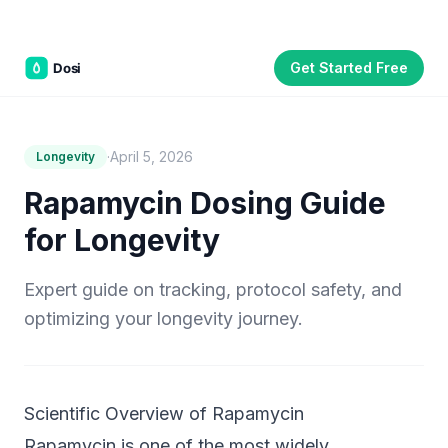
Get Started Free
Part of the
3WB Holdings
family of brands
C&W Steakhouse
SmallBizGen
ListingClip
InvestorSupercharge
CostAlign
Silenced
3WBHome
·
April 5, 2026
Longevity
Rapamycin Dosing Guide
for Longevity
Expert guide on tracking, protocol safety, and
optimizing your longevity journey.
Scientific Overview of Rapamycin
Rapamycin is one of the most widely