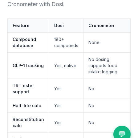
Cronometer with Dosi.
Feature
Dosi
Cronometer
Compound
180+
None
database
compounds
No dosing,
GLP-1 tracking
Yes, native
supports food
intake logging
TRT ester
Yes
No
support
Half-life calc
Yes
No
Reconstitution
Yes
No
calc
💬