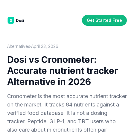
Get Started Free
Part of the
3WB Holdings
family of brands
C&W Steakhouse
SmallBizGen
ListingClip
InvestorSupercharge
CostAlign
Silenced
3WBHome
Alternatives
·
April 23, 2026
Dosi vs
Cronometer
:
Accurate nutrient tracker
Alternative in 2026
Cronometer is the most accurate nutrient tracker
on the market. It tracks 84 nutrients against a
verified food database. It is not a dosing
tracker. Peptide, GLP-1, and TRT users who
also care about micronutrients often pair