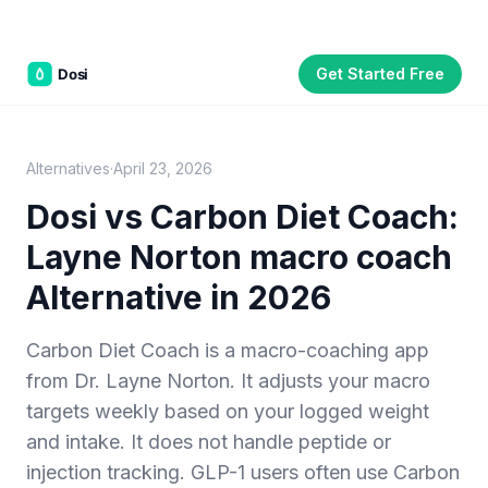
Get Started Free
Part of the
3WB Holdings
family of brands
C&W Steakhouse
SmallBizGen
ListingClip
InvestorSupercharge
CostAlign
Silenced
3WBHome
Alternatives
·
April 23, 2026
Dosi vs
Carbon Diet Coach
:
Layne Norton macro coach
Alternative in 2026
Carbon Diet Coach is a macro-coaching app
from Dr. Layne Norton. It adjusts your macro
targets weekly based on your logged weight
and intake. It does not handle peptide or
injection tracking. GLP-1 users often use Carbon