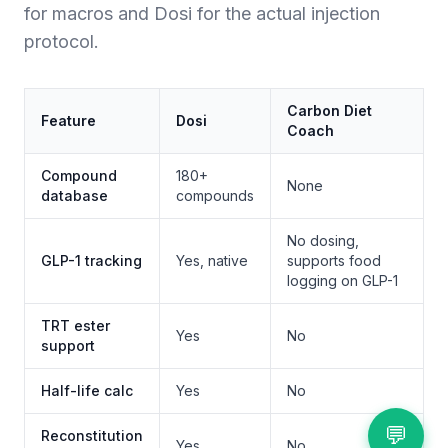
for macros and Dosi for the actual injection
protocol.
Carbon Diet
Feature
Dosi
Coach
Compound
180+
None
database
compounds
No dosing,
GLP-1 tracking
Yes, native
supports food
logging on GLP-1
TRT ester
Yes
No
support
Half-life calc
Yes
No
💬
Reconstitution
Yes
No