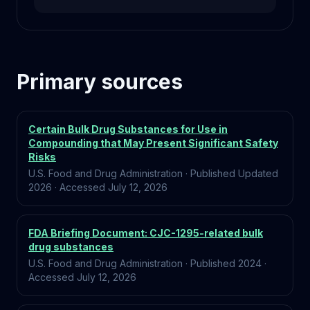
Primary sources
Certain Bulk Drug Substances for Use in
Compounding that May Present Significant Safety
Risks
U.S. Food and Drug Administration
·
Published
Updated
2026
·
Accessed
July 12, 2026
FDA Briefing Document: CJC-1295-related bulk
drug substances
U.S. Food and Drug Administration
·
Published
2024
·
Accessed
July 12, 2026