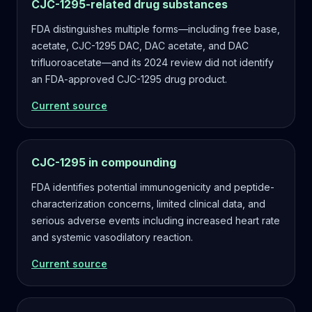
CJC-1295-related drug substances
FDA distinguishes multiple forms—including free base,
acetate, CJC-1295 DAC, DAC acetate, and DAC
trifluoroacetate—and its 2024 review did not identify
an FDA-approved CJC-1295 drug product.
Current source
CJC-1295 in compounding
FDA identifies potential immunogenicity and peptide-
characterization concerns, limited clinical data, and
serious adverse events including increased heart rate
and systemic vasodilatory reaction.
Current source