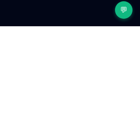
💬
Related reading
The State of Peptides in 2026: categories, trends,
and what people track
The History of Peptides: from the first hormone to
the GLP-1 era
The Complete Peptide Tracking Guide
Peptide Reconstitution Calculator Guide
Peptide Injection Site Rotation Guide
Browse the full peptide reference library