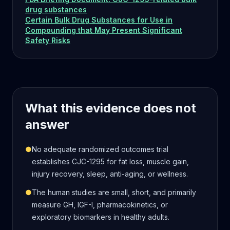
drug substances
Certain Bulk Drug Substances for Use in
Compounding that May Present Significant
Safety Risks
What this evidence does not
answer
●
No adequate randomized outcomes trial
establishes CJC-1295 for fat loss, muscle gain,
injury recovery, sleep, anti-aging, or wellness.
●
The human studies are small, short, and primarily
measure GH, IGF-I, pharmacokinetics, or
exploratory biomarkers in healthy adults.