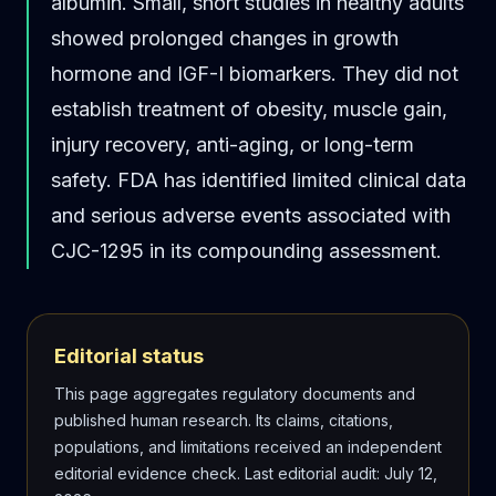
albumin. Small, short studies in healthy adults
showed prolonged changes in growth
hormone and IGF-I biomarkers. They did not
establish treatment of obesity, muscle gain,
injury recovery, anti-aging, or long-term
safety. FDA has identified limited clinical data
and serious adverse events associated with
CJC-1295 in its compounding assessment.
Editorial status
This page aggregates regulatory documents and
published human research. Its claims, citations,
populations, and limitations received an independent
editorial evidence check.
Last editorial audit
:
July 12,