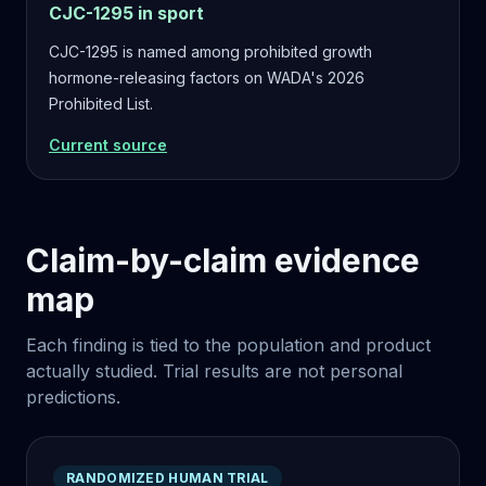
CJC-1295 in sport
CJC-1295 is named among prohibited growth
hormone-releasing factors on WADA's 2026
Prohibited List.
Current source
Claim-by-claim evidence
map
Each finding is tied to the population and product
actually studied. Trial results are not personal
predictions.
RANDOMIZED HUMAN TRIAL