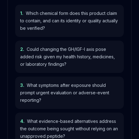
1
.
Which chemical form does this product claim
to contain, and can its identity or quality actually
be verified?
2
.
Could changing the GH/IGF-I axis pose
added risk given my health history, medicines,
or laboratory findings?
3
.
What symptoms after exposure should
prompt urgent evaluation or adverse-event
reporting?
4
.
What evidence-based alternatives address
the outcome being sought without relying on an
unapproved peptide?