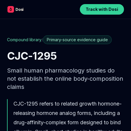
Track with Dosi
Compound library
/
Primary-source evidence guide
CJC-1295
Small human pharmacology studies do
not establish the online body-composition
claims
CJC-1295 refers to related growth hormone-
releasing hormone analog forms, including a
drug-affinity-complex form designed to bind