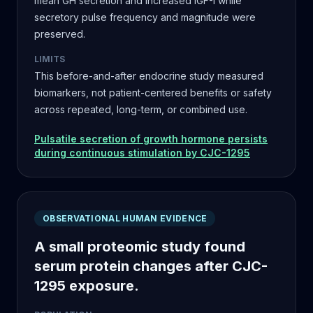
mean GH secretion and increased IGF-I while
secretory pulse frequency and magnitude were
preserved.
LIMITS
This before-and-after endocrine study measured
biomarkers, not patient-centered benefits or safety
across repeated, long-term, or combined use.
Pulsatile secretion of growth hormone persists
during continuous stimulation by CJC-1295
OBSERVATIONAL HUMAN EVIDENCE
A small proteomic study found
serum protein changes after CJC-
1295 exposure.