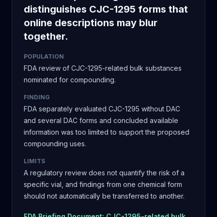
distinguishes CJC-1295 forms that
online descriptions may blur
together.
POPULATION
FDA review of CJC-1295-related bulk substances
nominated for compounding.
FINDING
FDA separately evaluated CJC-1295 without DAC
and several DAC forms and concluded available
information was too limited to support the proposed
compounding uses.
LIMITS
A regulatory review does not quantify the risk of a
specific vial, and findings from one chemical form
should not automatically be transferred to another.
FDA Briefing Document: CJC-1295-related bulk