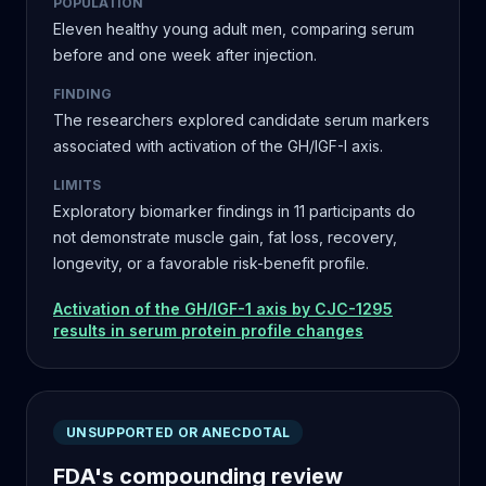
POPULATION
Eleven healthy young adult men, comparing serum
before and one week after injection.
FINDING
The researchers explored candidate serum markers
associated with activation of the GH/IGF-I axis.
LIMITS
Exploratory biomarker findings in 11 participants do
not demonstrate muscle gain, fat loss, recovery,
longevity, or a favorable risk-benefit profile.
Activation of the GH/IGF-1 axis by CJC-1295
results in serum protein profile changes
UNSUPPORTED OR ANECDOTAL
FDA's compounding review