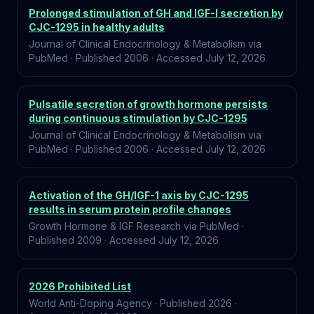
Prolonged stimulation of GH and IGF-I secretion by
CJC-1295 in healthy adults
Journal of Clinical Endocrinology & Metabolism via
PubMed
·
Published
2006
·
Accessed
July 12, 2026
Pulsatile secretion of growth hormone persists
during continuous stimulation by CJC-1295
Journal of Clinical Endocrinology & Metabolism via
PubMed
·
Published
2006
·
Accessed
July 12, 2026
Activation of the GH/IGF-1 axis by CJC-1295
results in serum protein profile changes
Growth Hormone & IGF Research via PubMed
·
Published
2009
·
Accessed
July 12, 2026
2026 Prohibited List
World Anti-Doping Agency
·
Published
2026
·