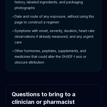
history, labeled ingredients, and packaging
photographs
✓
Date and route of any exposure, without using this
page to construct a regimen
✓
Symptoms with onset, severity, duration, heart-rate
observations if already measured, and any urgent
care
✓
Other hormones, peptides, supplements, and
medicines that could alter the GH/IGF-I axis or
obscure attribution
Questions to bring to a
clinician or pharmacist