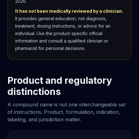
2026
.
It has not been medically reviewed by a clinician.
It provides general education, not diagnosis,
treatment, dosing instructions, or advice for an
individual. Use the product-specific official
information and consult a qualified clinician or
pharmacist for personal decisions.
Product and regulatory
distinctions
A compound name is not one interchangeable set
of instructions. Product, formulation, indication,
labeling, and jurisdiction matter.