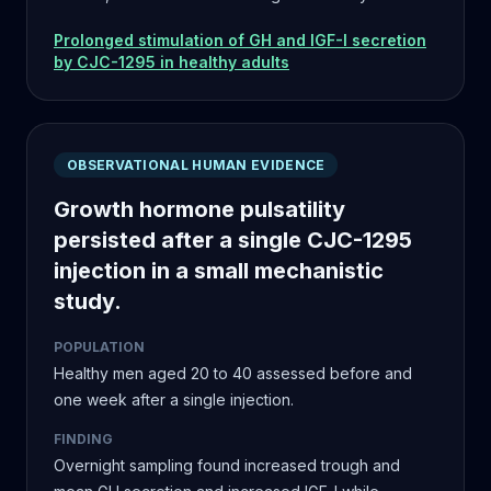
Prolonged stimulation of GH and IGF-I secretion
by CJC-1295 in healthy adults
OBSERVATIONAL HUMAN EVIDENCE
Growth hormone pulsatility
persisted after a single CJC-1295
injection in a small mechanistic
study.
POPULATION
Healthy men aged 20 to 40 assessed before and
one week after a single injection.
FINDING
Overnight sampling found increased trough and