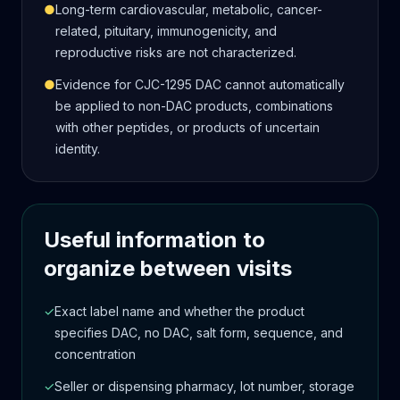
●
Long-term cardiovascular, metabolic, cancer-
related, pituitary, immunogenicity, and
reproductive risks are not characterized.
●
Evidence for CJC-1295 DAC cannot automatically
be applied to non-DAC products, combinations
with other peptides, or products of uncertain
identity.
Useful information to
organize between visits
✓
Exact label name and whether the product
specifies DAC, no DAC, salt form, sequence, and
concentration
✓
Seller or dispensing pharmacy, lot number, storage