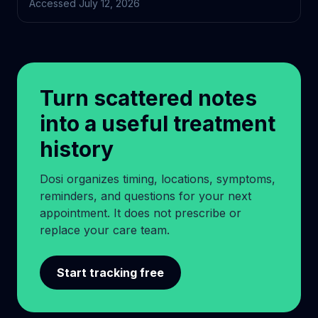
Accessed
July 12, 2026
Turn scattered notes
into a useful treatment
history
Dosi organizes timing, locations, symptoms,
reminders, and questions for your next
appointment. It does not prescribe or
replace your care team.
Start tracking free