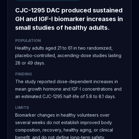
CJC-1295 DAC produced sustained
GH and IGF-I biomarker increases in
small studies of healthy adults.
POPULATION
Healthy adults aged 21 to 61 in two randomized,
placebo-controlled, ascending-dose studies lasting
28 or 49 days.
FINDING
The study reported dose-dependent increases in
mean growth hormone and IGF-I concentrations and
an estimated CJC-1295 half-life of 5.8 to 8.1 days.
LIMITS
Biomarker changes in healthy volunteers over
several weeks do not establish improved body
composition, recovery, healthy aging, or clinical
benefit, and do not define long-term safety.